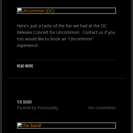
Here's just a taste of the fun we had at the DC
Release Concert for Uncommon. Contact us if you
too would like to book an "Uncommon"
experience.
.
READ MORE
THE BAND!
Posted by
Prosounity
No comments