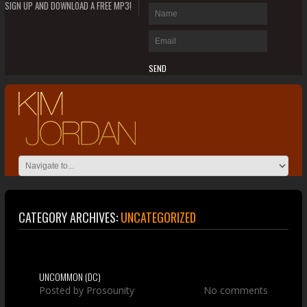
SIGN UP AND DOWNLOAD A FREE MP3!
CATEGORY ARCHIVES:
UNCATEGORIZED
UNCOMMON (DC)
Posted by
Prosounity
No comments