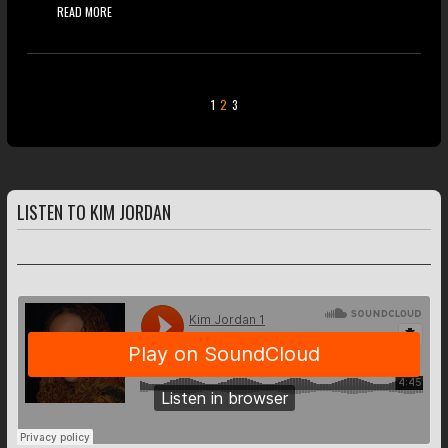
READ MORE
1
2
3
LISTEN TO KIM JORDAN
FEATURED TRACKS