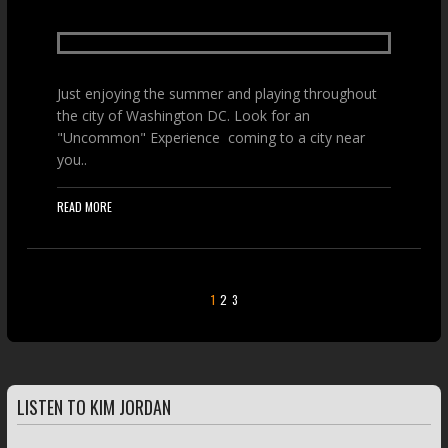
Just enjoying the summer and playing throughout
the city of Washington DC. Look for an
"Uncommon" Experience coming to a city near
you..
READ MORE
1
2
3
LISTEN TO KIM JORDAN
FEATURED TRACKS