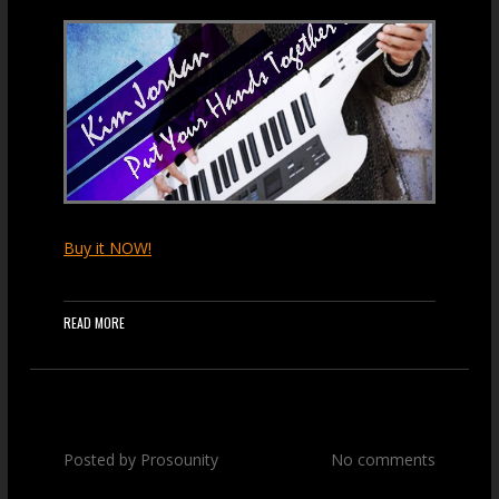
Buy it NOW!
READ MORE
Posted by
Prosounity
No comments