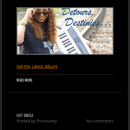
Get the Latest Album!
.
READ MORE
HOT SINGLE
Posted by
Prosounity
No comments