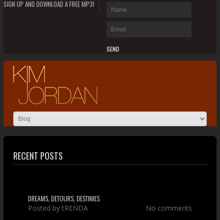
SIGN UP AND DOWNLOAD A FREE MP3!
RECENT POSTS
DREAMS, DETOURS, DESTINIES
Posted by
tRENDA
No comments